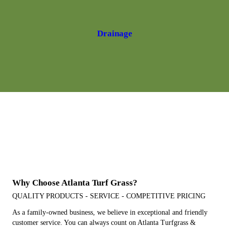
Drainage
Hours Of Operation:
Hours: M - F: 7:30 am to 4:00 pm
Saturday 8:00am-12:00pm
Closed Sunday
Why Choose Atlanta Turf Grass?
QUALITY PRODUCTS - SERVICE - COMPETITIVE PRICING
As a family-owned business, we believe in exceptional and friendly
customer service. You can always count on Atlanta Turfgrass &