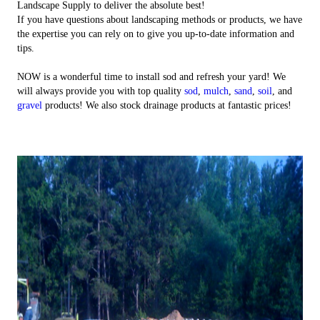
Landscape Supply to deliver the absolute best!
If you have questions about landscaping methods or products, we have
the expertise you can rely on to give you up-to-date information and
tips.
NOW is a wonderful time to install sod and refresh your yard! We
will always provide you with top quality
sod
,
mulch
,
sand
,
soil
, and
gravel
products! We also stock drainage products at fantastic prices!