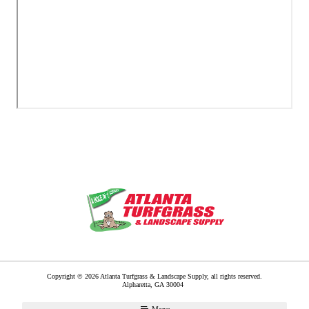
Copyright © 2026 Atlanta Turfgrass & Landscape Supply, all rights reserved.
Alpharetta
,
GA
30004
Menu