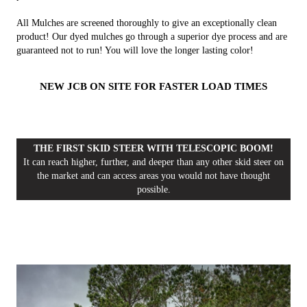
All Mulches are screened thoroughly to give an exceptionally clean
product! Our dyed mulches go through a superior dye process and are
guaranteed not to run! You will love the longer lasting color!
NEW JCB ON SITE FOR FASTER LOAD TIMES
THE FIRST SKID STEER WITH TELESCOPIC BOOM!
It can reach higher, further, and deeper than any other skid steer on
the market and can access areas you would not have thought
possible.