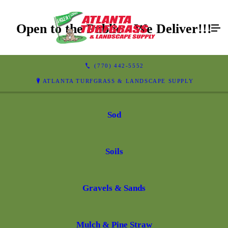
Open to the Public - We Deliver!!!
(770) 442-5552
ATLANTA TURFGRASS & LANDSCAPE SUPPLY
Sod
Soils
Gravels & Sands
Mulch & Pine Straw