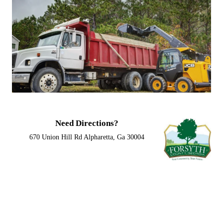
Need Directions?
670 Union Hill Rd Alpharetta, Ga 30004