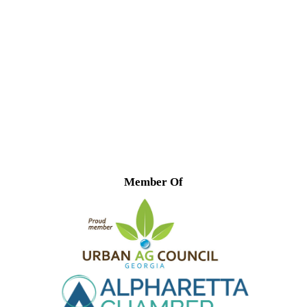
Member Of