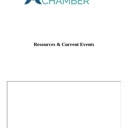
Resources & Current Events