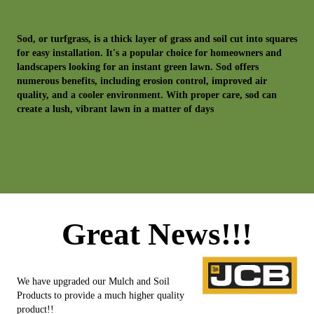
Sod, or turfgrass, is a thick layer of grass and soil cut into squares
for easy installation. It's a popular choice for homeowners and
landscapers looking for an instant green lawn. Sod offers
numerous benefits, including erosion control, improved air
quality, and a cooler environment. With proper care, sod can
create a lush, vibrant lawn in a matter of days
Great News!!!
We have upgraded our Mulch and Soil
Products to provide a much higher quality
product!!