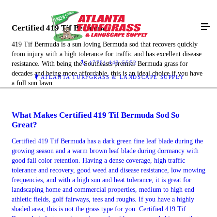
Certified 419 Tif Bermuda
419 Tif Bermuda is a sun loving Bermuda sod that recovers quickly
from injury with a high tolerance for traffic and has excellent disease
(770) 442-5552
resistance. With being the Southeasts premier Bermuda grass for
decades and being more affordable, this is an ideal choice if you have
ATLANTA TURFGRASS & LANDSCAPE SUPPLY
a full sun lawn.
What Makes Certified 419 Tif Bermuda Sod So
Great?
Certified 419 Tif Bermuda has a dark green fine leaf blade during the
growing season and a warm brown leaf blade during dormancy with
good fall color retention. Having a dense coverage, high traffic
tolerance and recovery, good weed and disease resistance, low mowing
frequencies, and with a high sun and heat tolerance, it is great for
landscaping home and commercial properties, medium to high end
athletic fields, golf fairways, tees and roughs. If you have a highly
shaded area, this is not the grass type for you. Certified 419 Tif