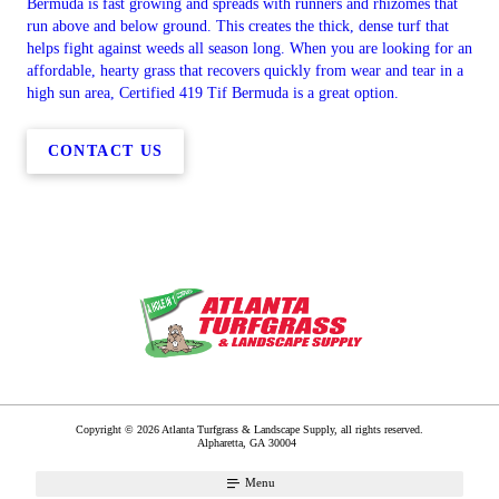
Bermuda is fast growing and spreads with runners and rhizomes that
run above and below ground. This creates the thick, dense turf that
helps fight against weeds all season long. When you are looking for an
affordable, hearty grass that recovers quickly from wear and tear in a
high sun area, Certified 419 Tif Bermuda is a great option.
CONTACT US
Copyright © 2026 Atlanta Turfgrass & Landscape Supply, all rights reserved.
Alpharetta
,
GA
30004
Menu