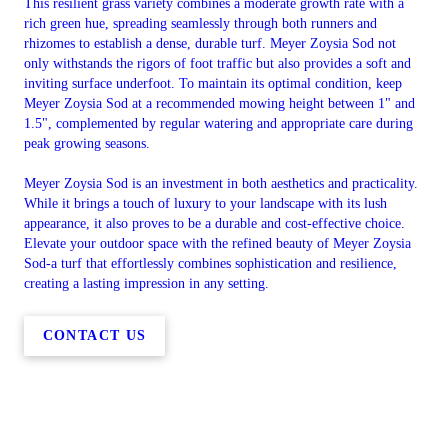
This resilient grass variety combines a moderate growth rate with a
rich green hue, spreading seamlessly through both runners and
rhizomes to establish a dense, durable turf. Meyer Zoysia Sod not
only withstands the rigors of foot traffic but also provides a soft and
inviting surface underfoot. To maintain its optimal condition, keep
Meyer Zoysia Sod at a recommended mowing height between 1" and
1.5", complemented by regular watering and appropriate care during
peak growing seasons.
Meyer Zoysia Sod is an investment in both aesthetics and practicality.
While it brings a touch of luxury to your landscape with its lush
appearance, it also proves to be a durable and cost-effective choice.
Elevate your outdoor space with the refined beauty of Meyer Zoysia
Sod-a turf that effortlessly combines sophistication and resilience,
creating a lasting impression in any setting.
CONTACT US