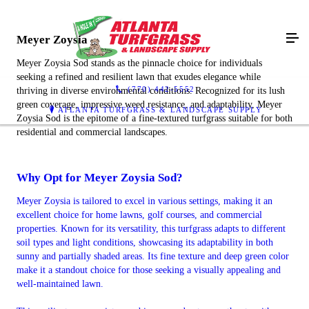
Meyer Zoysia
Meyer Zoysia Sod stands as the pinnacle choice for individuals
seeking a refined and resilient lawn that exudes elegance while
(770) 442-5552
thriving in diverse environmental conditions. Recognized for its lush
green coverage, impressive weed resistance, and adaptability, Meyer
ATLANTA TURFGRASS & LANDSCAPE SUPPLY
Zoysia Sod is the epitome of a fine-textured turfgrass suitable for both
residential and commercial landscapes.
Why Opt for Meyer Zoysia Sod?
Meyer Zoysia is tailored to excel in various settings, making it an
excellent choice for home lawns, golf courses, and commercial
properties. Known for its versatility, this turfgrass adapts to different
soil types and light conditions, showcasing its adaptability in both
sunny and partially shaded areas. Its fine texture and deep green color
make it a standout choice for those seeking a visually appealing and
well-maintained lawn.