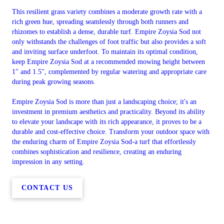
This resilient grass variety combines a moderate growth rate with a
rich green hue, spreading seamlessly through both runners and
rhizomes to establish a dense, durable turf. Empire Zoysia Sod not
only withstands the challenges of foot traffic but also provides a soft
and inviting surface underfoot. To maintain its optimal condition,
keep Empire Zoysia Sod at a recommended mowing height between
1" and 1.5", complemented by regular watering and appropriate care
during peak growing seasons.
Empire Zoysia Sod is more than just a landscaping choice; it's an
investment in premium aesthetics and practicality. Beyond its ability
to elevate your landscape with its rich appearance, it proves to be a
durable and cost-effective choice. Transform your outdoor space with
the enduring charm of Empire Zoysia Sod-a turf that effortlessly
combines sophistication and resilience, creating an enduring
impression in any setting.
CONTACT US