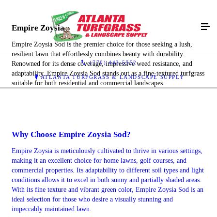
Empire Zoysia
Empire Zoysia Sod is the premier choice for those seeking a lush,
resilient lawn that effortlessly combines beauty with durability.
(770) 442-5552
Renowned for its dense coverage, impressive weed resistance, and
adaptability, Empire Zoysia Sod stands out as a fine-textured turfgrass
ATLANTA TURFGRASS & LANDSCAPE SUPPLY
suitable for both residential and commercial landscapes.
Why Choose Empire Zoysia Sod?
Empire Zoysia is meticulously cultivated to thrive in various settings,
making it an excellent choice for home lawns, golf courses, and
commercial properties. Its adaptability to different soil types and light
conditions allows it to excel in both sunny and partially shaded areas.
With its fine texture and vibrant green color, Empire Zoysia Sod is an
ideal selection for those who desire a visually stunning and
impeccably maintained lawn.