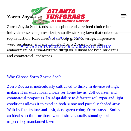
Zorro Zoysia
Zorro Zoysia Sod stands as the epitome of a refined choice for
individuals seeking a resilient, visually striking lawn that embodies
(770) 442-5552
sophistication. Renowned for its deep green coverage, impressive
weed resistance, and adaptability, Zorro Zoysia Sod is the
ATLANTA TURFGRASS & LANDSCAPE SUPPLY
embodiment of a fine-textured turfgrass suitable for both residential
and commercial landscapes.
Why Choose Zorro Zoysia Sod?
Zorro Zoysia is meticulously cultivated to thrive in diverse settings,
making it an exceptional choice for home lawns, golf courses, and
commercial properties. Its adaptability to different soil types and light
conditions allows it to excel in both sunny and partially shaded areas.
With its fine texture and lush, dark green color, Zorro Zoysia Sod is
an ideal selection for those who desire a visually stunning and
impeccably maintained lawn.