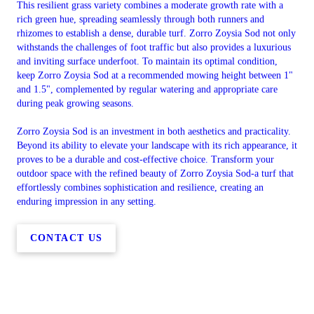
This resilient grass variety combines a moderate growth rate with a
rich green hue, spreading seamlessly through both runners and
rhizomes to establish a dense, durable turf. Zorro Zoysia Sod not only
withstands the challenges of foot traffic but also provides a luxurious
and inviting surface underfoot. To maintain its optimal condition,
keep Zorro Zoysia Sod at a recommended mowing height between 1"
and 1.5", complemented by regular watering and appropriate care
during peak growing seasons.
Zorro Zoysia Sod is an investment in both aesthetics and practicality.
Beyond its ability to elevate your landscape with its rich appearance, it
proves to be a durable and cost-effective choice. Transform your
outdoor space with the refined beauty of Zorro Zoysia Sod-a turf that
effortlessly combines sophistication and resilience, creating an
enduring impression in any setting.
CONTACT US